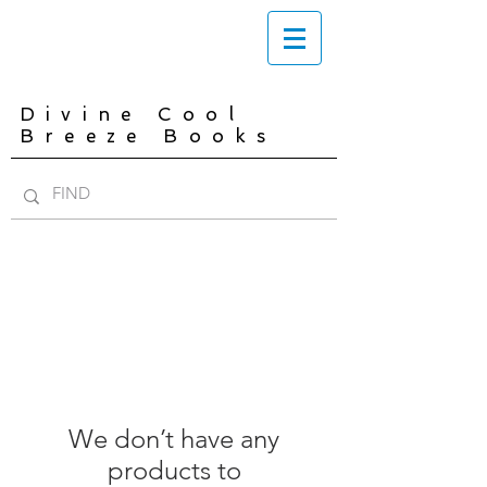
Divine Cool
Breeze Books
We don’t have any
products to