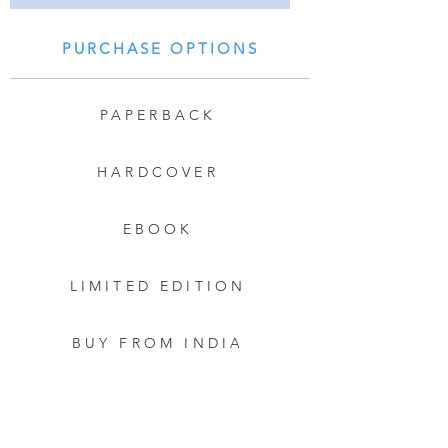
PURCHASE OPTIONS
PAPERBACK
HARDCOVER
EBOOK
LIMITED EDITION
BUY FROM INDIA