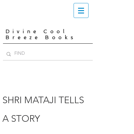
Divine Cool
Breeze Books
SHRI MATAJI TELLS
A STORY