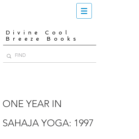
Divine Cool
Breeze Books
ONE YEAR IN
SAHAJA YOGA: 1997