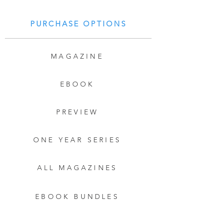
PURCHASE OPTIONS
MAGAZINE
EBOOK
PREVIEW
ONE YEAR SERIES
ALL MAGAZINES
EBOOK BUNDLES