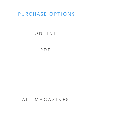
PURCHASE OPTIONS
ONLINE
PDF
ALL MAGAZINES