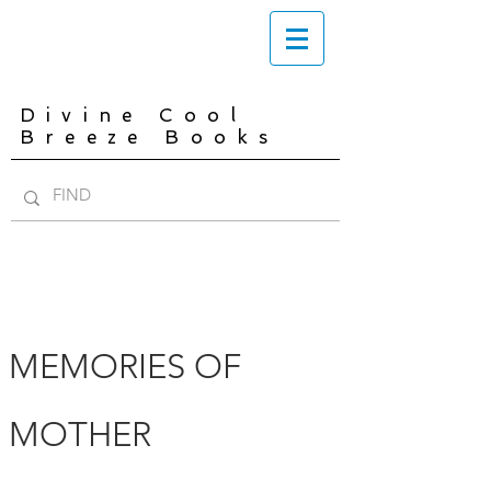
Divine Cool
Breeze Books
MEMORIES OF
MOTHER