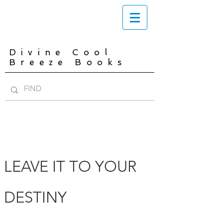
Divine Cool
Breeze Books
LEAVE IT TO YOUR
DESTINY