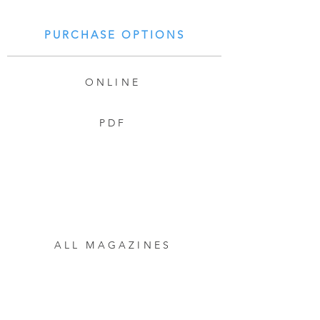
PURCHASE OPTIONS
ONLINE
PDF
ALL MAGAZINES