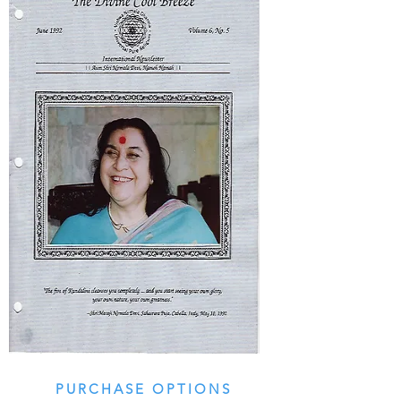
PURCHASE OPTIONS