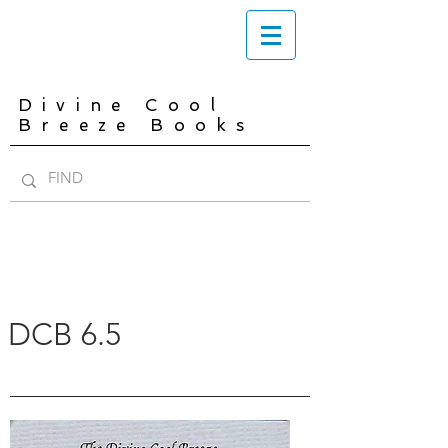
Divine Cool
Breeze Books
DCB 6.5