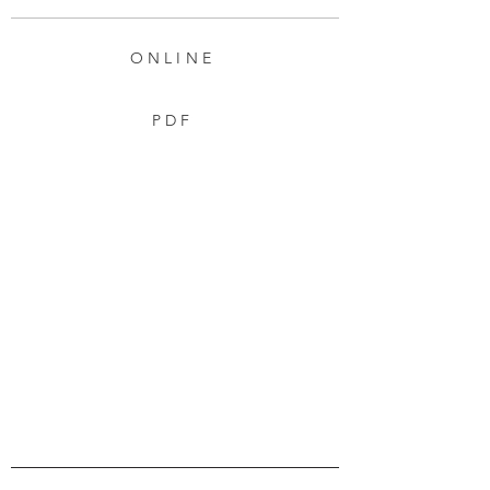
ONLINE
PDF