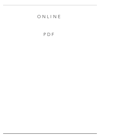
ONLINE
PDF