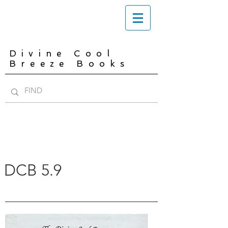
Divine Cool
Breeze Books
DCB 5.9