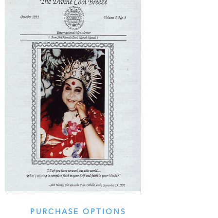
PURCHASE OPTIONS