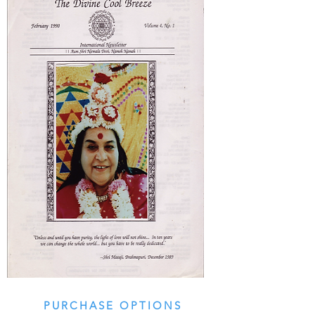
PURCHASE OPTIONS