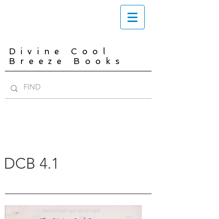
Divine Cool
Breeze Books
DCB 4.1