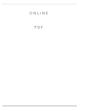
ONLINE
PDF