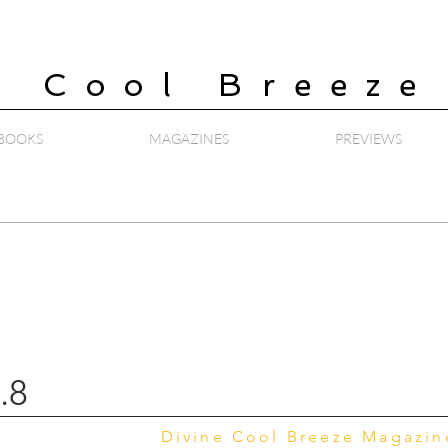
e Cool Breeze
BOOKS
MAGAZINES
PREVIEWS
.8
Divine Cool Breeze Magazi