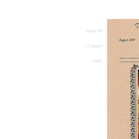
issue 29
12 pages
1989