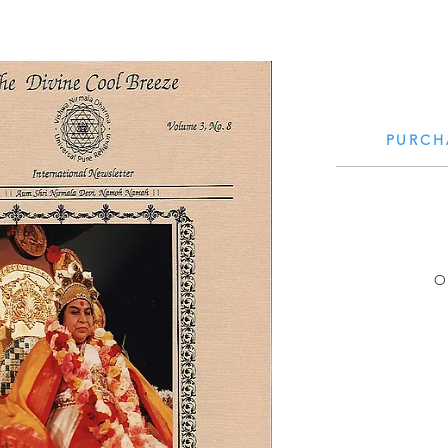
PURCH
Small Title
O