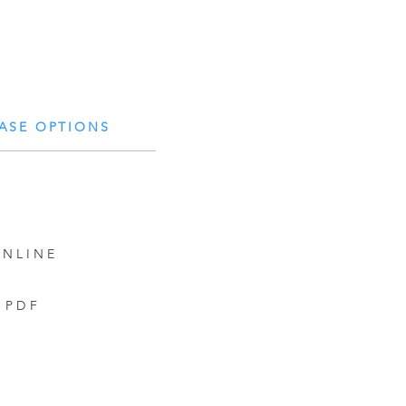
ASE OPTIONS
NLINE
PDF