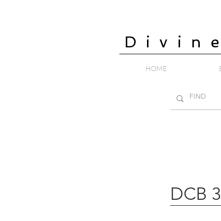
Divin
HOME
DCB 3