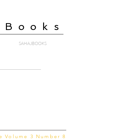
 Books
SAHAJBOOKS
ne Volume 3 Number 8