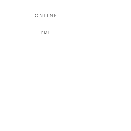
ONLINE
PDF