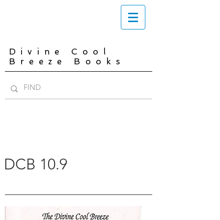
Divine Cool
Breeze Books
DCB 10.9