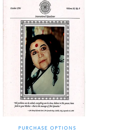
PURCHASE OPTIONS